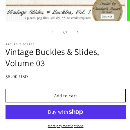
of
1
/
5
RACHAEL'S SCRAPS
Vintage Buckles & Slides,
Volume 03
Regular
$5.00 USD
price
Add to cart
More payment options