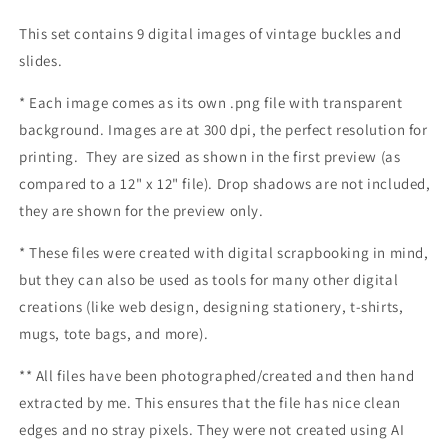
This set contains 9 digital images of vintage buckles and
slides.
* Each image comes as its own .png file with transparent
background. Images are at 300 dpi, the perfect resolution for
printing. They are sized as shown in the first preview (as
compared to a 12" x 12" file). Drop shadows are not included,
they are shown for the preview only.
* These files were created with digital scrapbooking in mind,
but they can also be used as tools for many other digital
creations (like web design, designing stationery, t-shirts,
mugs, tote bags, and more).
** All files have been photographed/created and then hand
extracted by me.
This ensures that the file has nice clean
edges and no stray pixels. They were not created using AI