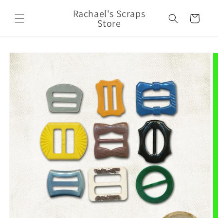
Skip to
Rachael's Scraps
content
Cart
Store
Skip to
product
information