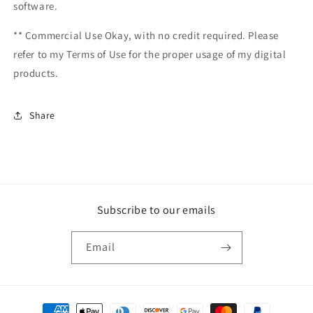
software.
** Commercial Use Okay, with no credit required. Please
refer to my Terms of Use for the proper usage of my digital
products.
Share
Subscribe to our emails
Email
Payment